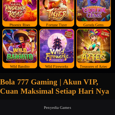
Phoenix Rises
Fortune Tiger
Garuda Gems
Wild Bandito
Wild Fireworks
Treasures of Aztec
Bola 777 Gaming | Akun VIP,
Cuan Maksimal Setiap Hari Nya
Penyedia Games