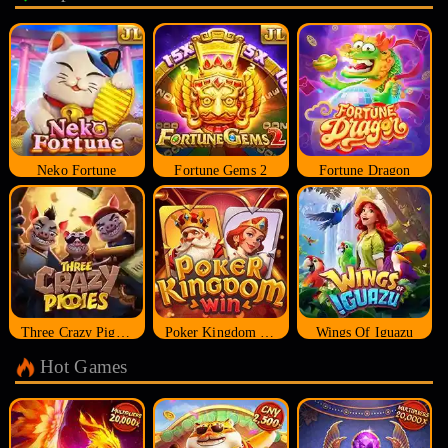
Neko Fortune
Fortune Gems 2
Fortune Dragon
Three Crazy Piggies
Poker Kingdom Win
Wings Of Iguazu
Hot Games