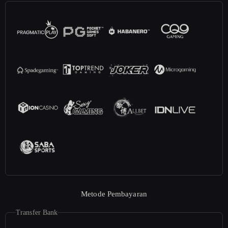
Metode Pembayaran
Transfer Bank