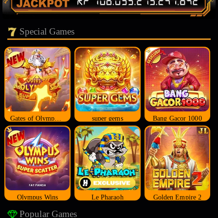
Special Games
Gates of Olympus Super Scatter
super gems
Bang Gacor 1000
Olympus Wins
Le Pharaoh
Golden Empire 2
Popular Games