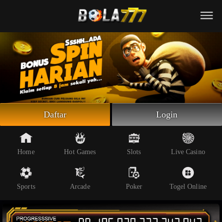
Beranda
Slot Online
Live Casino
Sportsbook
Arcade
Togel Online
Daftar
Login
Poker
Whatsapp
Home
Hot Games
Slots
Live Casino
Telegram
Sports
Arcade
Poker
Togel Online
Livechat