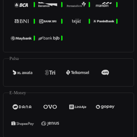
Pulsa
E-Money