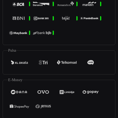
Pulsa
E-Money