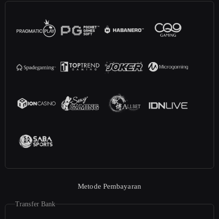
Metode Pembayaran
Transfer Bank