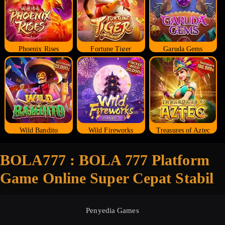
Phoenix Rises
Fortune Tiger
Garuda Gems
Wild Bandito
Wild Fireworks
Treasures of Aztec
BOLA777 : BOLA 777 Platform
Game Online Super Cepat Stabil
Penyedia Games