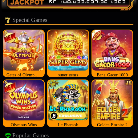
Special Games
Gates of Olympus Super Scatter
super gems
Bang Gacor 1000
Olympus Wins
Le Pharaoh
Golden Empire 2
Popular Games