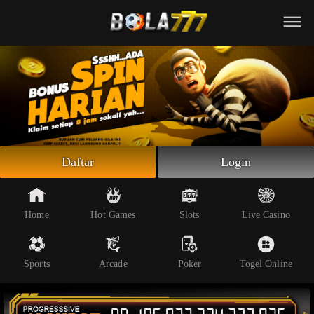
Beranda
Slot Online
Live Casino
Sportsbook
Arcade
Togel Online
Daftar
Login
Poker
Whatsapp
Home
Hot Games
Slots
Live Casino
Telegram
Sports
Arcade
Poker
Togel Online
Livechat