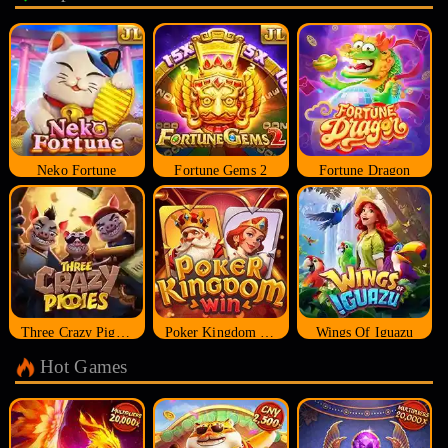
Neko Fortune
Fortune Gems 2
Fortune Dragon
Three Crazy Piggies
Poker Kingdom Win
Wings Of Iguazu
Hot Games